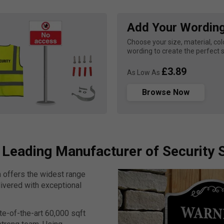
Add Your Wordin
Choose your size, material, colo
wording to create the perfect s
£3.89
As Low As
Browse Now
 Leading Manufacturer of Security 
n offers the widest range
livered with exceptional
te-of-the-art 60,000 sqft