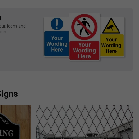
g
ur, icons and 
ign.
Signs