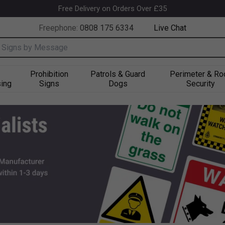
k
Free Delivery on Orders Over £35
Freephone:
0808 175 6334
Live Chat
nput box
Prohibition
Patrols & Guard
Perimeter & Ro
ing
Signs
Dogs
Security