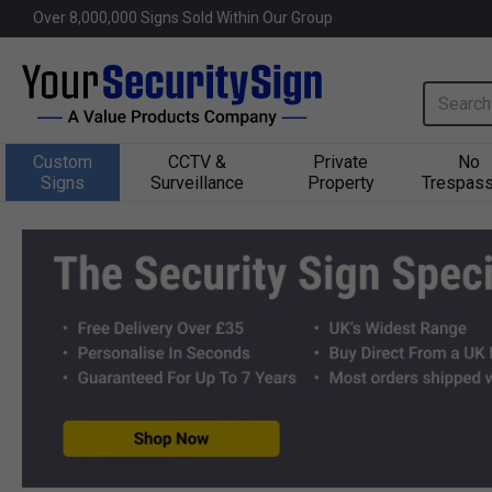
Welcome to Yoursecuritysign.co.u
Over 
8,000,000
 Signs Sold Within Our Group
Search i
Custom
CCTV &
Private
No
Signs
Surveillance
Property
Trespass