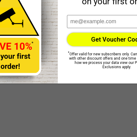
Reviews