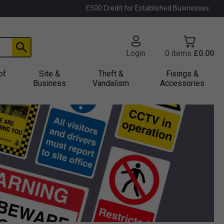
£500 Credit for Established Businesses
Login
0
items
£0.00
of
Site &
Theft &
Fixings &
Business
Vandalism
Accessories