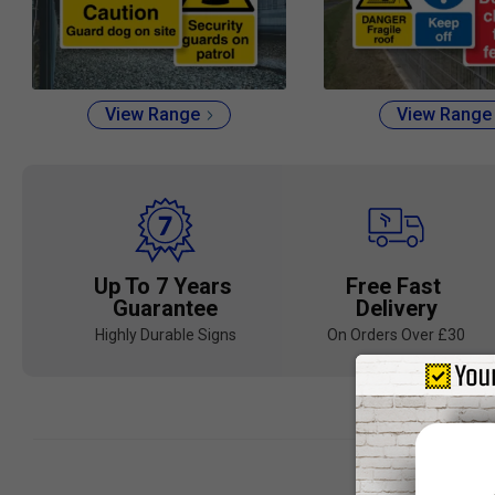
View Range
View Range
Up To 7 Years
Free Fast
Guarantee
Delivery
Highly Durable Signs
On Orders Over £30
Landscape 