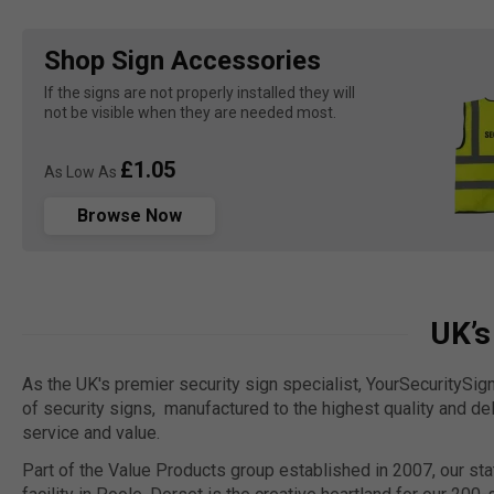
Shop Sign Accessories
If the signs are not properly installed they will 
not be visible when they are needed most.
£1.05
As Low As
Browse Now
UK’s
As the UK's premier security sign specialist, YourSecuritySig
of security signs, manufactured to the highest quality and de
service and value.
Part of the Value Products group established in 2007, our sta