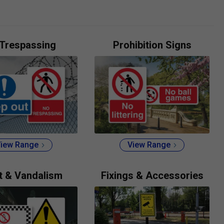
Trespassing
Prohibition Signs
iew Range
View Range
t & Vandalism
Fixings & Accessories