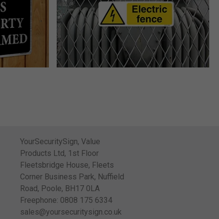
YourSecuritySign, Value
Products Ltd, 1st Floor
Fleetsbridge House, Fleets
Corner Business Park, Nuffield
Road, Poole, BH17 0LA
Freephone: 0808 175 6334
sales@yoursecuritysign.co.uk