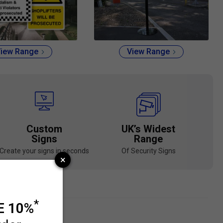
iew Range
View Range
Custom
UK’s Widest
Signs
Range
Create your signs in seconds
Of Security Signs
d Materials