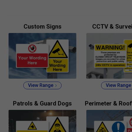
Custom Signs
CCTV & Survei
View Range
View Range
Patrols & Guard Dogs
Perimeter & Roof