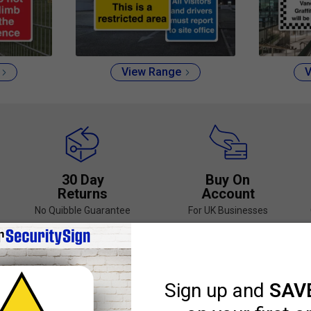
View Range
V
30 Day
Buy On
Returns
Account
No Quibble Guarantee
For UK Businesses
Select Best-Selling Security Signs
or Portrait
Customise in Seconds
Range of Sizes an