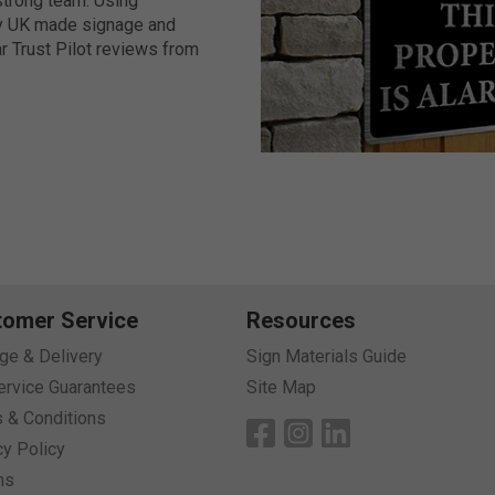
-strong team. Using
ity UK made signage and
r Trust Pilot reviews from
nd formats meets any
esistant coatings, prestige
ange of fixing solutions
on of related accessories
lise for your premises in
y and up to 7 years
tomer Service
Resources
age & Delivery
Sign Materials Guide
 days for fast delivery.
ervice Guarantees
Site Map
 & Conditions
on account/pay on invoice.
cy Policy
er online, email us, phone
ns