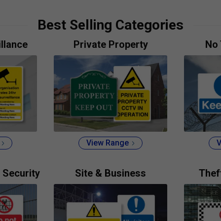
Best Selling Categories
llance
Private Property
No 
View Range
V
 Security
Site & Business
Thef