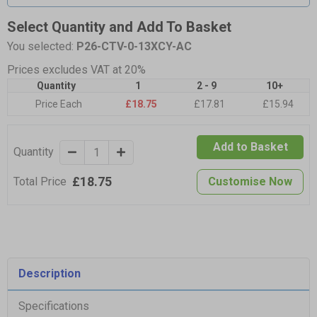
Select Quantity and Add To Basket
You selected:
P26-CTV-0-13XCY-AC
Prices excludes VAT at 20%
Quantity
1
2 - 9
10+
Price Each
£18.75
£17.81
£15.94
Add to Basket
Quantity
£18.75
Total Price
Customise Now
Description
Specifications