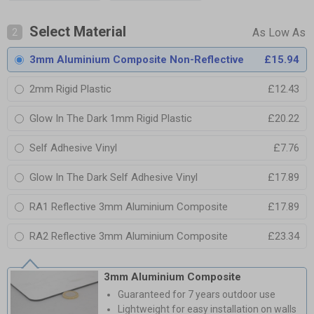
Select Material
2
3mm Aluminium Composite Non-Reflective
£15.94
2mm Rigid Plastic
£12.43
Glow In The Dark 1mm Rigid Plastic
£20.22
Self Adhesive Vinyl
£7.76
Glow In The Dark Self Adhesive Vinyl
£17.89
RA1 Reflective 3mm Aluminium Composite
£17.89
RA2 Reflective 3mm Aluminium Composite
£23.34
3mm Aluminium Composite
Guaranteed for 7 years outdoor use
Lightweight for easy installation on walls