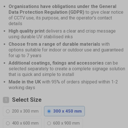
of
Organisations have obligations under the General
1
Data Protection Regulation (GDPR)
to give clear notice
of CCTV use, its purpose, and the operator's contact
details
High quality print
delivers a clear and crisp message
using durable UV stabilised inks
Choose from a range of durable materials
with
options suitable for indoor or outdoor use and guaranteed
for up to 7 years
Additional coatings, fixings and accessories
can be
selected separately to create a complete signage solution
that is quick and simple to install
Made in the UK
with 95% of orders shipped within 1-2
working days
Select Size
1
200 x 300 mm
300 x 450 mm
400 x 600 mm
600 x 900 mm