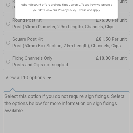
Round Post Kit
£103.50
Per unit
Post (76mm Diameter, 2.5m Length), Channels, Clips
Round Post Kit
£76.00
Per unit
Post (50mm Diameter, 2.9m Length), Channels, Clips
Square Post Kit
£81.50
Per unit
Post (50mm Box Section, 2.5m Length), Channels, Clips
Fixing Channels Only
£10.00
Per unit
Posts and Clips not supplied
View all 10 options
Select this option if you do not require sign fixings. Select
the options below for more information on sign fixings
available