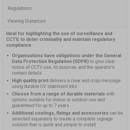
Regulations
Viewing Distances
Ideal for highlighting the use of surveillance and
CCTV, to deter criminality and maintain regulatory
compliance
Organisations have obligations under the General
Data Protection Regulation (GDPR)
to give clear
notice of CCTV use, its purpose, and the operator's
contact details
High quality print
delivers a clear and crisp message
using durable UV stabilised inks
Choose from a range of durable materials
with
options suitable for indoor or outdoor use and
guaranteed for up to 7 years
Additional coatings, fixings and accessories
can be
selected separately to create a complete signage
solution that is quick and simple to install