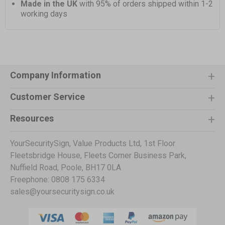
Made in the UK
with 95% of orders shipped within 1-2
working days
Company Information
Customer Service
Resources
YourSecuritySign, Value Products Ltd, 1st Floor
Fleetsbridge House, Fleets Corner Business Park,
Nuffield Road, Poole, BH17 0LA
Freephone: 0808 175 6334
sales@yoursecuritysign.co.uk