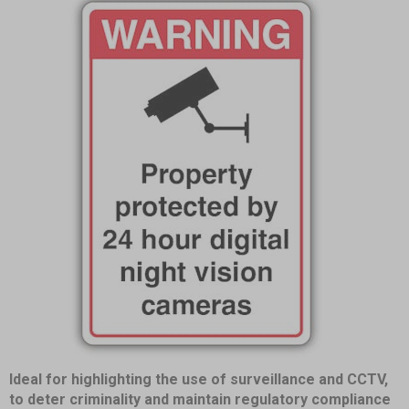
Item
Ideal for highlighting the use of surveillance and CCTV,
1
to deter criminality and maintain regulatory compliance