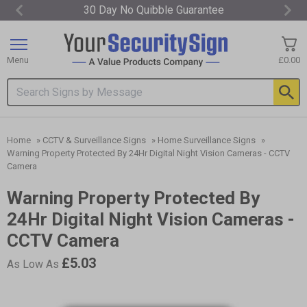
30 Day No Quibble Guarantee
Item
1
of
Menu
£0.00
3
Search input box
Home
»
CCTV & Surveillance Signs
»
Home Surveillance Signs
»
Warning Property Protected By 24Hr Digital Night Vision Cameras - CCTV
Camera
Warning Property Protected By
24Hr Digital Night Vision Cameras -
CCTV Camera
£5.03
As Low As