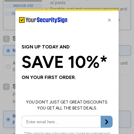
or posts
INDOOR USE
Durable, rust and corrosion-resistant and
available with anti-graffiti coating
OUTDOOR USE
Weatherproof and stylish, perfect for
outdoor use
Select Coating
3
No Coating
Anti-Graffiti Coating
£6.00
Per unit
Superior protection against Fading and Graffiti
Select Fixings
4
Please allow 1-2 days longer for signs with fixing
options included
None
Fixings can be purchased separately