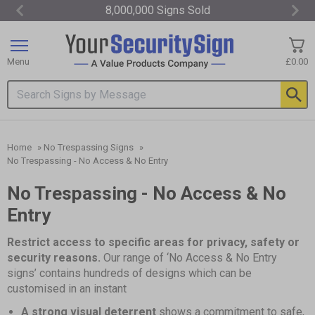
8,000,000 Signs Sold
Item
3
of
Menu
£0.00
3
Search input box
Home
»
No Trespassing Signs
»
No Trespassing - No Access & No Entry
No Trespassing - No Access & No
Entry
Restrict access to specific areas for privacy, safety or
security reasons.
Our range of ‘No Access & No Entry
signs’ contains hundreds of designs which can be
customised in an instant
A strong visual deterrent
shows a commitment to safe,