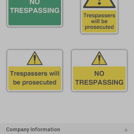
Company Information