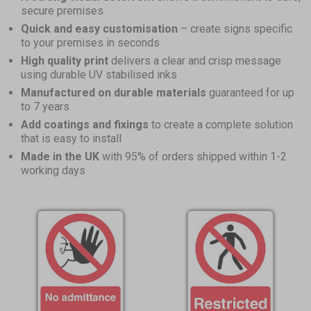
secure premises
Quick and easy customisation
– create signs specific
to your premises in seconds
High quality print
delivers a clear and crisp message
using durable UV stabilised inks
Manufactured on durable materials
guaranteed for up
to 7 years
Add coatings and fixings
to create a complete solution
that is easy to install
Made in the UK
with 95% of orders shipped within 1-2
working days