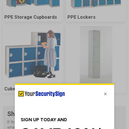
PPE Storage Cupboards
PPE Lockers
Cube Lockers
Speedrange Lockers
Shop Sign Accessories
If the signs are not properly installed they will not be visible 
when they are needed most.