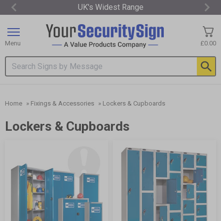
UK's Widest Range
Item
2
of
Menu
£0.00
3
Search input box
Home
»
Fixings & Accessories
»
Lockers & Cupboards
Lockers & Cupboards