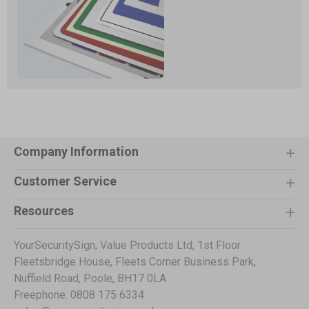
Company Information
Customer Service
Resources
YourSecuritySign, Value Products Ltd, 1st Floor
Fleetsbridge House, Fleets Corner Business Park,
Nuffield Road, Poole, BH17 0LA
Freephone: 0808 175 6334