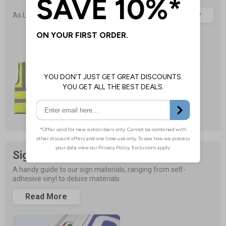
£1.05
Browse Now
As Low As
Sign Material Guide
A handy guide to our sign materials, ranging from self-
adhesive vinyl to deluxe materials.
Read More