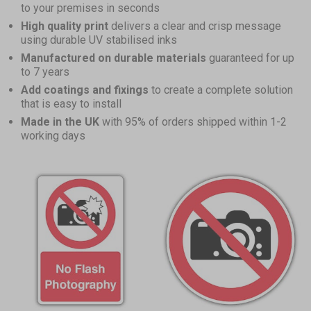
to your premises in seconds
High quality print
delivers a clear and crisp message
using durable UV stabilised inks
Manufactured on durable materials
guaranteed for up
to 7 years
Add coatings and fixings
to create a complete solution
that is easy to install
Made in the UK
with 95% of orders shipped within 1-2
working days