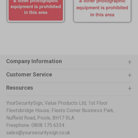
Company Information
Customer Service
Resources
YourSecuritySign, Value Products Ltd, 1st Floor
Fleetsbridge House, Fleets Corner Business Park,
Nuffield Road, Poole, BH17 0LA
Freephone: 0808 175 6334
sales@yoursecuritysign.co.uk