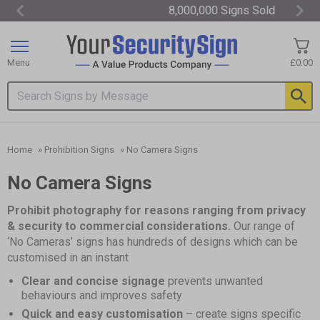
8,000,000 Signs Sold
Item
3
of
Menu
£0.00
3
Search input box
Home
»
Prohibition Signs
»
No Camera Signs
No Camera Signs
Prohibit photography for reasons ranging from privacy
& security to commercial considerations.
Our range of
‘No Cameras’ signs has hundreds of designs which can be
customised in an instant
Clear and concise signage
prevents unwanted
behaviours and improves safety
Quick and easy customisation
– create signs specific