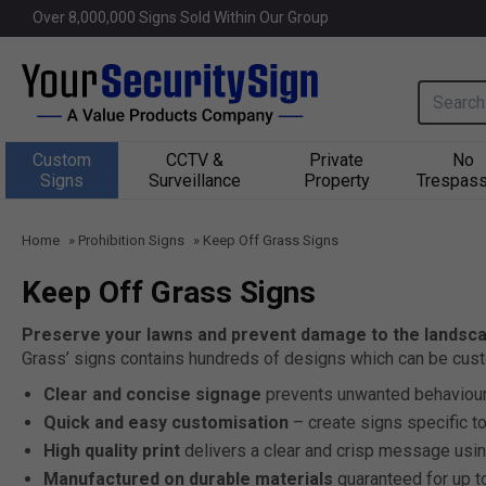
Over 
8,000,000
 Signs Sold Within Our Group
Search i
Custom
CCTV &
Private
No
Signs
Surveillance
Property
Trespass
Home
»
Prohibition Signs
»
Keep Off Grass Signs
Keep Off Grass Signs
Preserve your lawns and prevent damage to the landsca
Grass’ signs contains hundreds of designs which can be cust
Clear and concise signage
prevents unwanted behaviour
Quick and easy customisation
– create signs specific t
High quality print
delivers a clear and crisp message usin
Manufactured on durable materials
guaranteed for up t