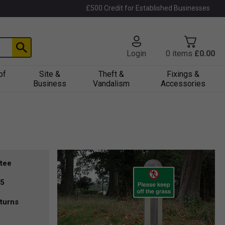
£500 Credit for Established Businesses
Login
0
items
£0.00
of
Site &
Theft &
Fixings &
Business
Vandalism
Accessories
tee
35
turns