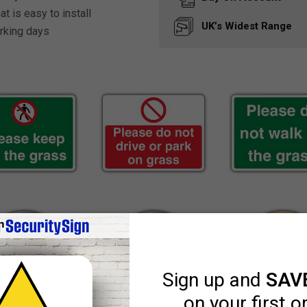
t is easy to install
UK’s Widest
Range
rking days