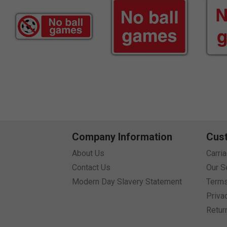
Company Information
Cus
About Us
Carri
Contact Us
Our S
Modern Day Slavery Statement
Terms
Priva
Retur