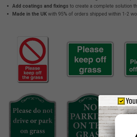
Add coatings and fixings
to create a complete solution tha
Made in the UK
with 95% of orders shipped within 1-2 wo