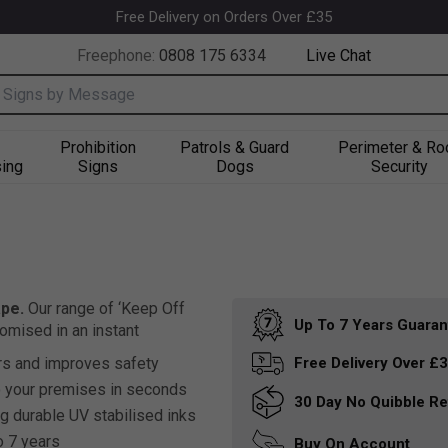
Free Delivery on Orders Over £35
Freephone:
0808 175 6334
Live Chat
nput box
Prohibition
Patrols & Guard
Perimeter & Ro
ing
Signs
Dogs
Security
pe.
Our range of ‘Keep Off
Up To 7 Years
Guaran
omised in an instant
s and improves safety
Free Delivery
Over £
o your premises in seconds
30 Day
No Quibble Re
g durable UV stabilised inks
o 7 years
Buy On
Account