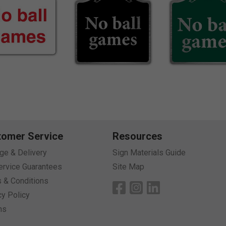
tomer Service
Resources
age & Delivery
Sign Materials Guide
ervice Guarantees
Site Map
 & Conditions
cy Policy
ns