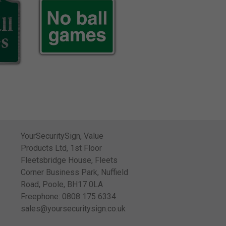
YourSecuritySign, Value
Products Ltd, 1st Floor
Fleetsbridge House, Fleets
Corner Business Park, Nuffield
Road, Poole, BH17 0LA
Freephone: 0808 175 6334
sales@yoursecuritysign.co.uk