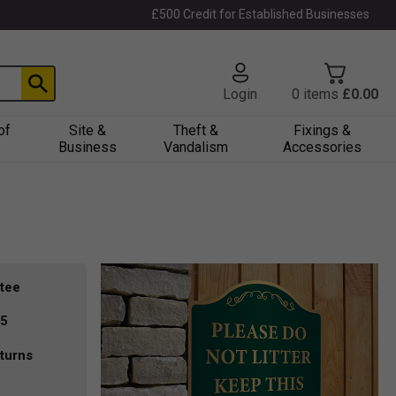
£500 Credit for Established Businesses
Login
0
items
£0.00
of
Site &
Theft &
Fixings &
Business
Vandalism
Accessories
tee
35
turns