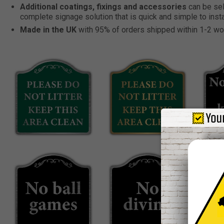
Additional coatings, fixings and accessories
can be sel
complete signage solution that is quick and simple to insta
Made in the UK
with 95% of orders shipped within 1-2 wo