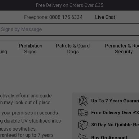
Free Delivery on Orders Over £35
Freephone:
0808 175 6334
Live Chat
nput box
Prohibition
Patrols & Guard
Perimeter & Ro
ing
Signs
Dogs
Security
ctively inform and guide
Up To 7 Years
Guaran
gn may look out of place
o your premises in seconds
Free Delivery
Over £
g durable UV stabilised inks
30 Day
No Quibble Re
active aesthetics.
ranteed for up to 7 years
Buy On
Account