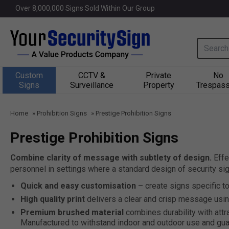
Over 
8,000,000
 Signs Sold Within Our Group
Search i
Custom
CCTV &
Private
No
Signs
Surveillance
Property
Trespass
Home
»
Prohibition Signs
»
Prestige Prohibition Signs
Prestige Prohibition Signs
Combine clarity of message with subtlety of design.
Effe
personnel in settings where a standard design of security si
Quick and easy customisation
– create signs specific t
High quality print
delivers a clear and crisp message usin
Premium brushed material
combines durability with attr
Manufactured to withstand indoor and outdoor use and gua