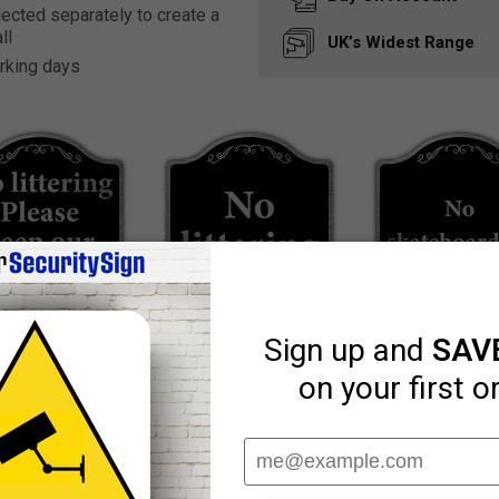
ected separately to create a
ll
UK’s Widest
Range
rking days