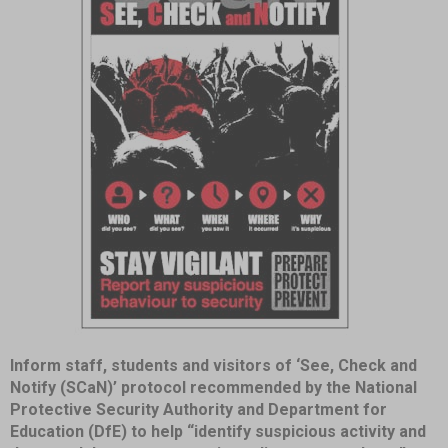
Item
Inform staff, students and visitors of ‘See, Check and
1
Notify (SCaN)’ protocol recommended by the National
of
Protective Security Authority and Department for
1
Education (DfE) to help “identify suspicious activity and