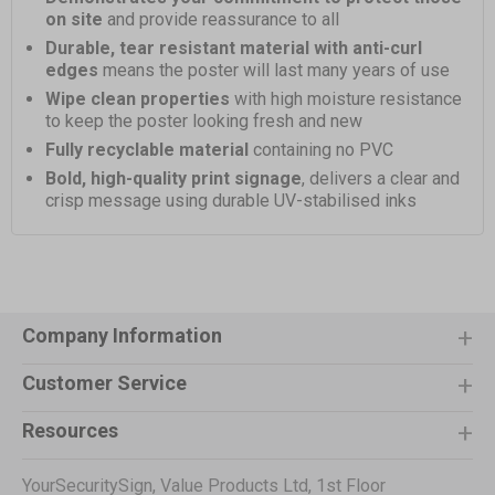
on site
and provide reassurance to all
Durable, tear resistant material with anti-curl
edges
means the poster will last many years of use
Wipe clean properties
with high moisture resistance
to keep the poster looking fresh and new
Fully recyclable material
containing no PVC
Bold, high-quality print signage
, delivers a clear and
crisp message using durable UV-stabilised inks
Company Information
Customer Service
Resources
YourSecuritySign, Value Products Ltd, 1st Floor