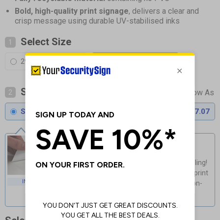
Bold, high-quality print signage
, delivers a clear and
crisp message using durable UV-stabilised inks
Select Size
1
297 x 420 mm (A3)
420 x 594 mm (A2)
Select Material
2
Standard 0.2mm Flexi-Plastic
£17.07
Self Adhesive Vinyl
Guaranteed for 4 years indoor use
Light, fast & easy installation - no drilling!
Cost-effective & high-quality glossy print
INDOOR USE
Flexible material adapts to curved non-
porous surfaces