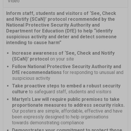
Video
Inform staff, students and visitors of ‘See, Check
and Notify (SCaN)’ protocol recommended by the
National Protective Security Authority and
Department for Education (DfE) to help “identify
suspicious activity and deter and detect someone
intending to cause harm”
Increase awareness of ‘See, Check and Notify
(SCaN)’ protocol
on your site
Follow National Protective Security Authority and
DfE recommendations
for responding to unusual and
suspicious activity
Take proactive steps to embed a robust security
culture
to safeguard staff, students and visitors
Martyn's Law will require public premises to take
proportionate measures to address security risks.
Our posters are simple, affordable, effective and have
been expressly designed to help organisations
towards demonstrating compliance
Demonstrates your commitment to protect those