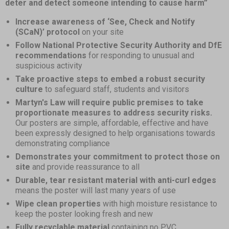
deter and detect someone intending to cause harm”
Increase awareness of ‘See, Check and Notify
(SCaN)’ protocol
on your site
Follow National Protective Security Authority and DfE
recommendations
for responding to unusual and
suspicious activity
Take proactive steps to embed a robust security
culture
to safeguard staff, students and visitors
Martyn's Law will require public premises to take
proportionate measures to address security risks.
Our posters are simple, affordable, effective and have
been expressly designed to help organisations towards
demonstrating compliance
Demonstrates your commitment to protect those on
site
and provide reassurance to all
Durable, tear resistant material with anti-curl edges
means the poster will last many years of use
Wipe clean properties
with high moisture resistance to
keep the poster looking fresh and new
Fully recyclable material
containing no PVC