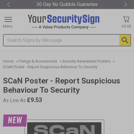
30 Day No Quibble Guarantee
Item
1
of
Menu
£0.00
3
Search input box
Home
»
Fixings & Accessories
»
Security Awareness Posters
»
SCaN Poster - Report Suspicious Behaviour To Security
SCaN Poster - Report Suspicious
Behaviour To Security
£9.53
As Low As