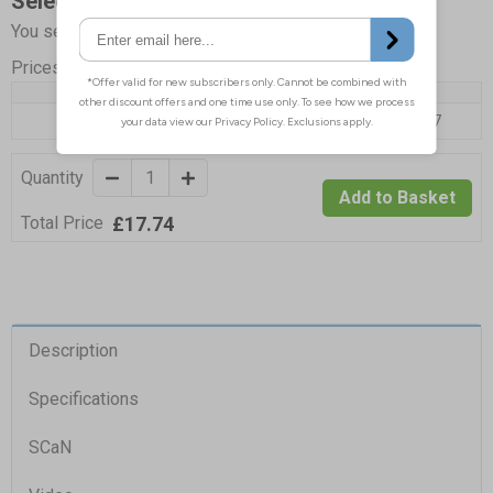
Select Quantity and Add To Basket
You selected:
SP157A2-PW
Prices excludes VAT at 20%
Quantity
1 - 4
5+
Price Each
£17.74
£17.07
Quantity
Add to Basket
£17.74
Total Price
Description
Specifications
SCaN