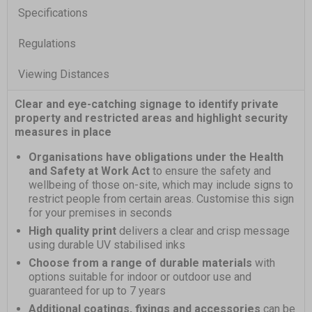
Specifications
Regulations
Viewing Distances
Clear and eye-catching signage to identify private
property and restricted areas and highlight security
measures in place
Organisations have obligations under the Health
and Safety at Work Act
to ensure the safety and
wellbeing of those on-site, which may include signs to
restrict people from certain areas. Customise this sign
for your premises in seconds
High quality print
delivers a clear and crisp message
using durable UV stabilised inks
Choose from a range of durable materials
with
options suitable for indoor or outdoor use and
guaranteed for up to 7 years
Additional coatings, fixings and accessories
can be