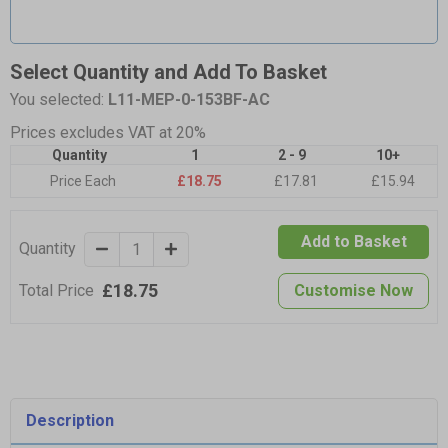
Select Quantity and Add To Basket
You selected:
L11-MEP-0-153BF-AC
Prices excludes VAT at 20%
Quantity
1
2 - 9
10+
Price Each
£18.75
£17.81
£15.94
Add to Basket
Quantity
£18.75
Total Price
Customise Now
Description