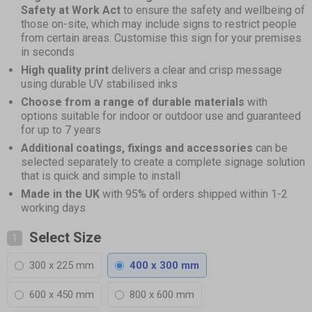
Safety at Work Act
to ensure the safety and wellbeing of
those on-site, which may include signs to restrict people
from certain areas. Customise this sign for your premises
in seconds
High quality print
delivers a clear and crisp message
using durable UV stabilised inks
Choose from a range of durable materials
with
options suitable for indoor or outdoor use and guaranteed
for up to 7 years
Additional coatings, fixings and accessories
can be
selected separately to create a complete signage solution
that is quick and simple to install
Made in the UK
with 95% of orders shipped within 1-2
working days
Select Size
1
300 x 225 mm
400 x 300 mm
600 x 450 mm
800 x 600 mm