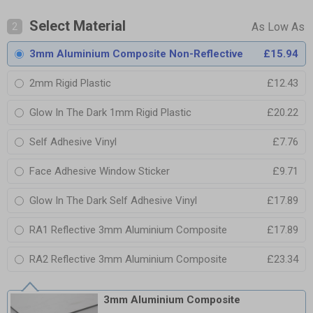
Select Material
2
3mm Aluminium Composite Non-Reflective
£15.94
2mm Rigid Plastic
£12.43
Glow In The Dark 1mm Rigid Plastic
£20.22
Self Adhesive Vinyl
£7.76
Face Adhesive Window Sticker
£9.71
Glow In The Dark Self Adhesive Vinyl
£17.89
RA1 Reflective 3mm Aluminium Composite
£17.89
RA2 Reflective 3mm Aluminium Composite
£23.34
3mm Aluminium Composite