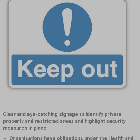
Item
Clear and eye-catching signage to identify private
1
property and restricted areas and highlight security
of
measures in place
1
Organisations have obligations under the Health and