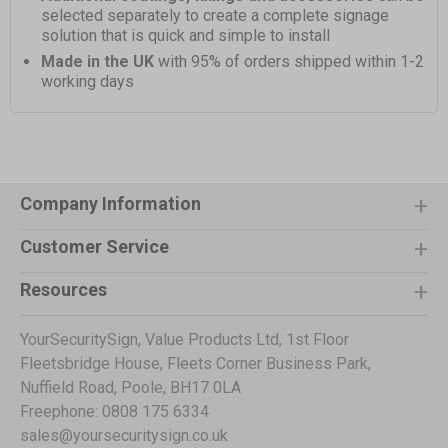
selected separately to create a complete signage
solution that is quick and simple to install
Made in the UK
with 95% of orders shipped within 1-2
working days
Company Information
Customer Service
Resources
YourSecuritySign, Value Products Ltd, 1st Floor
Fleetsbridge House, Fleets Corner Business Park,
Nuffield Road, Poole, BH17 0LA
Freephone: 0808 175 6334
sales@yoursecuritysign.co.uk