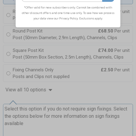
Round Post Kit
£96.00
Per unit
Post (76mm Diameter, 2.5m Length), Channels, Clips
Round Post Kit
£68.50
Per unit
Post (50mm Diameter, 2.9m Length), Channels, Clips
Square Post Kit
£74.00
Per unit
Post (50mm Box Section, 2.5m Length), Channels, Clips
Fixing Channels Only
£2.50
Per unit
Posts and Clips not supplied
View all 10 options
Select this option if you do not require sign fixings. Select
the options below for more information on sign fixings
available