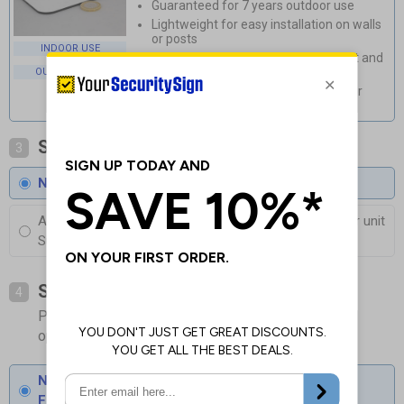
Guaranteed for 7 years outdoor use
Lightweight for easy installation on walls
or posts
INDOOR USE
Durable, rust and corrosion-resistant and
available with anti-graffiti coating
OUTDOOR USE
Weatherproof and stylish, perfect for
outdoor use
Select Coating
3
No Coating
Anti-Graffiti Coating
£3.00
Per unit
Superior protection against Fading and Graffiti
Select Fixings
4
Please allow 1-2 days longer for signs with fixing
options included
None
Fixings can be purchased separately