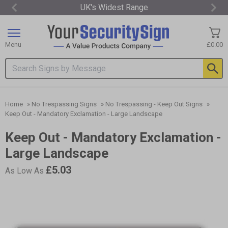
UK's Widest Range
Item
2
of
Menu
£0.00
3
Search input box
Home
»
No Trespassing Signs
»
No Trespassing - Keep Out Signs
»
Keep Out - Mandatory Exclamation - Large Landscape
Keep Out - Mandatory Exclamation -
Large Landscape
£5.03
As Low As