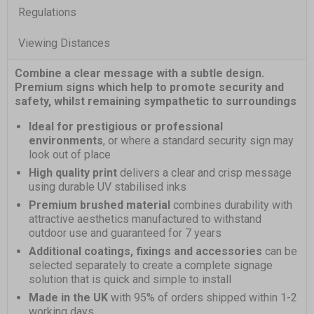
Regulations
Viewing Distances
Combine a clear message with a subtle design.
Premium signs which help to promote security and
safety, whilst remaining sympathetic to surroundings
Ideal for prestigious or professional
environments
, or where a standard security sign may
look out of place
High quality print
delivers a clear and crisp message
using durable UV stabilised inks
Premium brushed material
combines durability with
attractive aesthetics manufactured to withstand
outdoor use and guaranteed for 7 years
Additional coatings, fixings and accessories
can be
selected separately to create a complete signage
solution that is quick and simple to install
Made in the UK
with 95% of orders shipped within 1-2
working days