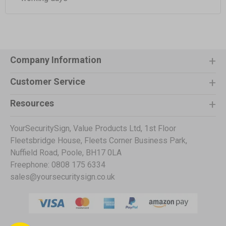
Company Information
Customer Service
Resources
YourSecuritySign, Value Products Ltd, 1st Floor
Fleetsbridge House, Fleets Corner Business Park,
Nuffield Road, Poole, BH17 0LA
Freephone: 0808 175 6334
sales@yoursecuritysign.co.uk