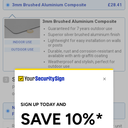
3mm Brushed Aluminium Composite
£28.41
3mm Brushed Aluminium Composite
Guaranteed for 7 years outdoor use
Superior silver brushed aluminium finish
Lightweight for easy installation on walls
INDOOR USE
or posts
OUTDOOR USE
Durable, rust and corrosion-resistant and
available with anti-graffiti coating
Weatherproof and stylish, perfect for
outdoor use
Select Fixings
3
Please allow 1-2 days longer for signs with fixing
options included
None
Fixings can be purchased separately
Round Post Kit
£103.50
Per unit