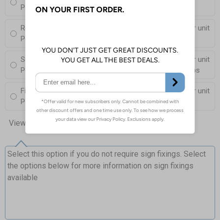
Post (76mm Diameter, 2.5m Length), Channels, Clips
Round Post Kit
£76.00
Per unit
Post (50mm Diameter, 2.9m Length), Channels, Clips
Square Post Kit
£81.50
Per unit
Post (50mm Box Section, 2.5m Length), Channels, Clips
Fixing Channels Only
£10.00
Per unit
Posts and Clips not supplied
View all 10 options
Select this option if you do not require sign fixings. Select
the options below for more information on sign fixings
available