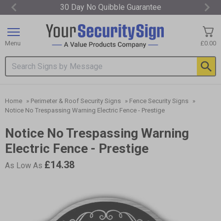
30 Day No Quibble Guarantee
Item
1
of
Menu
£0.00
3
Search input box
Home
»
Perimeter & Roof Security Signs
»
Fence Security Signs
»
Notice No Trespassing Warning Electric Fence - Prestige
Notice No Trespassing Warning
Electric Fence - Prestige
£14.38
As Low As