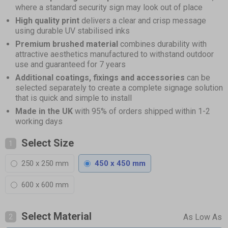
where a standard security sign may look out of place
High quality print
delivers a clear and crisp message
using durable UV stabilised inks
Premium brushed material
combines durability with
attractive aesthetics manufactured to withstand outdoor
use and guaranteed for 7 years
Additional coatings, fixings and accessories
can be
selected separately to create a complete signage solution
that is quick and simple to install
Made in the UK
with 95% of orders shipped within 1-2
working days
Select Size
1
250 x 250 mm
450 x 450 mm
600 x 600 mm
Select Material
2