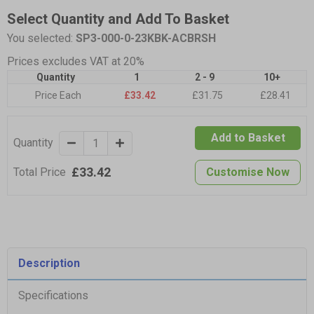
Select Quantity and Add To Basket
You selected:
SP3-000-0-23KBK-ACBRSH
Prices excludes VAT at 20%
Quantity
1
2 - 9
10+
Price Each
£33.42
£31.75
£28.41
Add to Basket
Quantity
£33.42
Total Price
Customise Now
Description
Specifications