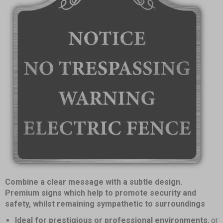
Item
Combine a clear message with a subtle design.
1
Premium signs which help to promote security and
of
safety, whilst remaining sympathetic to surroundings
1
Ideal for prestigious or professional environments
, or