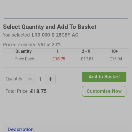
Select Quantity and Add To Basket
You selected:
LR0-000-0-28GBF-AC
Prices excludes VAT at 20%
Quantity
1
2 - 9
10+
Price Each
£18.75
£17.81
£15.94
Add to Basket
Quantity
£18.75
Total Price
Customise Now
Description