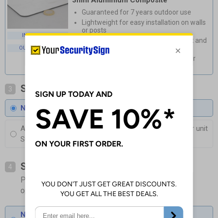
3mm Aluminium Composite
Guaranteed for 7 years outdoor use
Lightweight for easy installation on walls
or posts
INDOOR USE
Durable, rust and corrosion-resistant and
available with anti-graffiti coating
OUTDOOR USE
Weatherproof and stylish, perfect for
outdoor use
Select Coating
3
No Coating
Anti-Graffiti Coating
£3.00
Per unit
Superior protection against Fading and Graffiti
Select Fixings
4
Please allow 1-2 days longer for signs with fixing
options included
None