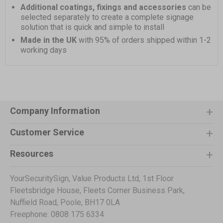
Additional coatings, fixings and accessories
can be
selected separately to create a complete signage
solution that is quick and simple to install
Made in the UK
with 95% of orders shipped within 1-2
working days
Company Information
Customer Service
Resources
YourSecuritySign, Value Products Ltd, 1st Floor
Fleetsbridge House, Fleets Corner Business Park,
Nuffield Road, Poole, BH17 0LA
Freephone: 0808 175 6334