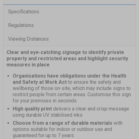
Specifications
Regulations
Viewing Distances
Clear and eye-catching signage to identify private
property and restricted areas and highlight security
measures in place
Organisations have obligations under the Health
and Safety at Work Act
to ensure the safety and
wellbeing of those on-site, which may include signs to
restrict people from certain areas. Customise this sign
for your premises in seconds
High quality print
delivers a clear and crisp message
using durable UV stabilised inks
Choose from a range of durable materials
with
options suitable for indoor or outdoor use and
guaranteed for up to 7 years