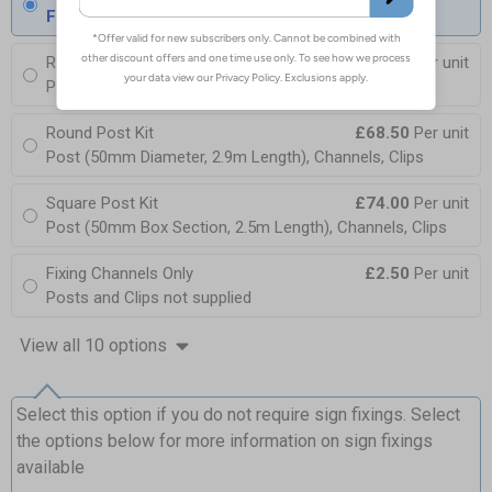
Fixings can be purchased separately
Round Post Kit
£96.00
Per unit
Post (76mm Diameter, 2.5m Length), Channels, Clips
Round Post Kit
£68.50
Per unit
Post (50mm Diameter, 2.9m Length), Channels, Clips
Square Post Kit
£74.00
Per unit
Post (50mm Box Section, 2.5m Length), Channels, Clips
Fixing Channels Only
£2.50
Per unit
Posts and Clips not supplied
View all 10 options
Select this option if you do not require sign fixings. Select
the options below for more information on sign fixings
available