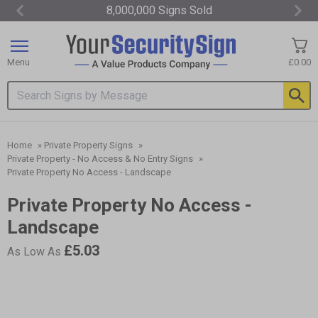
8,000,000 Signs Sold
Item
3
of
Menu
£0.00
3
Search input box
Home
»
Private Property Signs
»
Private Property - No Access & No Entry Signs
»
Private Property No Access - Landscape
Private Property No Access -
Landscape
£5.03
As Low As