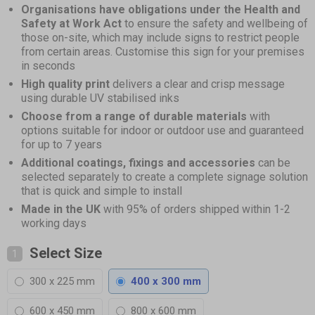
Organisations have obligations under the Health and
Safety at Work Act
to ensure the safety and wellbeing of
those on-site, which may include signs to restrict people
from certain areas. Customise this sign for your premises
in seconds
High quality print
delivers a clear and crisp message
using durable UV stabilised inks
Choose from a range of durable materials
with
options suitable for indoor or outdoor use and guaranteed
for up to 7 years
Additional coatings, fixings and accessories
can be
selected separately to create a complete signage solution
that is quick and simple to install
Made in the UK
with 95% of orders shipped within 1-2
working days
Select Size
1
300 x 225 mm
400 x 300 mm
600 x 450 mm
800 x 600 mm