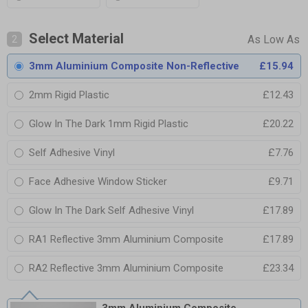
Select Material
2
3mm Aluminium Composite Non-Reflective
£15.94
2mm Rigid Plastic
£12.43
Glow In The Dark 1mm Rigid Plastic
£20.22
Self Adhesive Vinyl
£7.76
Face Adhesive Window Sticker
£9.71
Glow In The Dark Self Adhesive Vinyl
£17.89
RA1 Reflective 3mm Aluminium Composite
£17.89
RA2 Reflective 3mm Aluminium Composite
£23.34